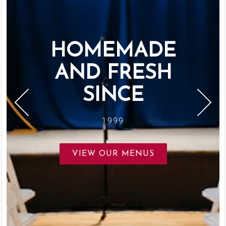
HOMEMADE
AND FRESH
SINCE
1999
Previous Slide
Next S
VIEW OUR MENUS