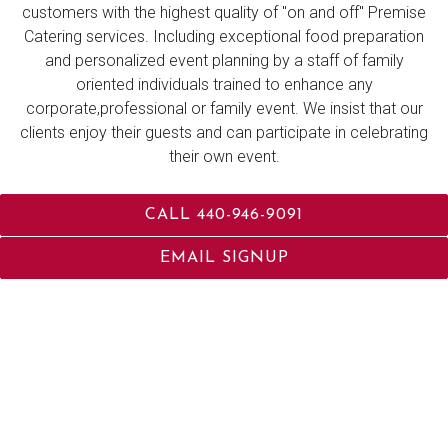
customers with the highest quality of "on and off" Premise
Catering services. Including exceptional food preparation
and personalized event planning by a staff of family
oriented individuals trained to enhance any
corporate,professional or family event. We insist that our
clients enjoy their guests and can participate in celebrating
their own event.
CALL 440-946-9091
LEARN MORE
EMAIL SIGNUP