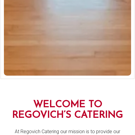
Slide 2 of 13
Slide 3 of 13
WELCOME TO
REGOVICH’S CATERING
At Regovich Catering our mission is to provide our